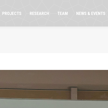
OJECTS
RESEARCH
TEAM
NEWS & EVENTS
PROJECTS
RESEARCH
TEAM
NEWS & EVENTS