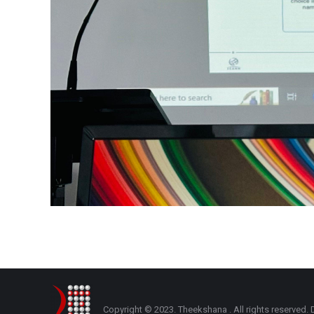
Copyright © 2023. Theekshana . All rights reserve