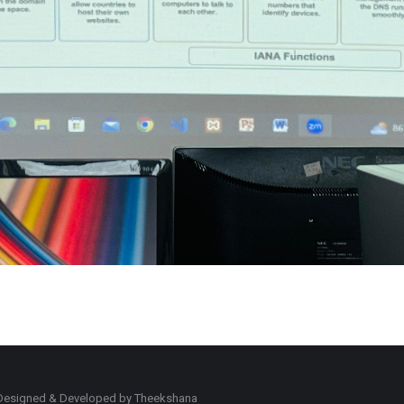
d. Designed & Developed by Theekshana