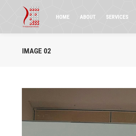
HOME
ABOUT
SERVICES
PR
HOME
ABOUT
SERVICES
IMAGE 02