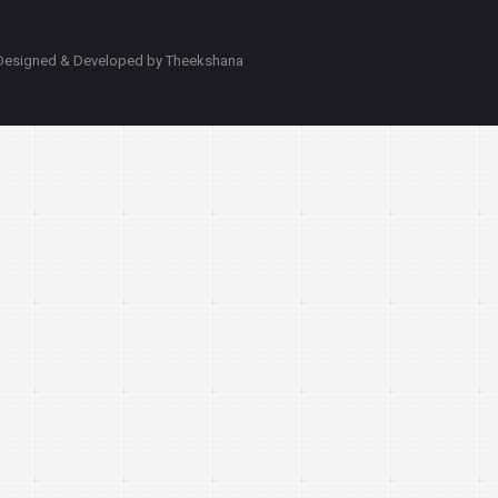
d. Designed & Developed by Theekshana