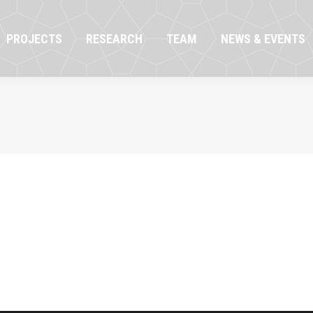
OJECTS
RESEARCH
TEAM
NEWS & EVENTS
PROJECTS
RESEARCH
TEAM
NEWS & EVENTS