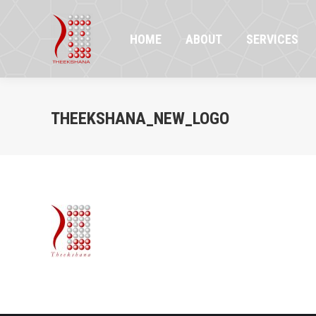
HOME
ABOUT
SERVICES
PR
HOME
ABOUT
SERVICES
THEEKSHANA_NEW_LOGO