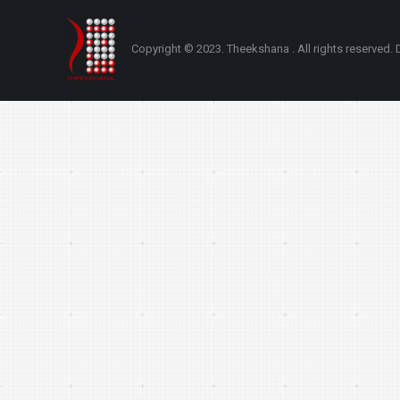
Copyright © 2023. Theekshana . All rights reserve