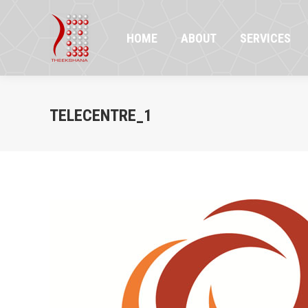
HOME
ABOUT
SERVICES
PR
HOME
ABOUT
SERVICES
TELECENTRE_1