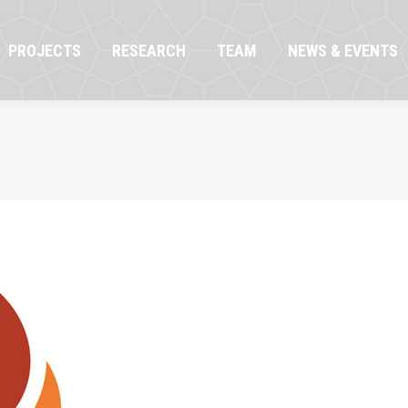
OJECTS
RESEARCH
TEAM
NEWS & EVENTS
PROJECTS
RESEARCH
TEAM
NEWS & EVENTS