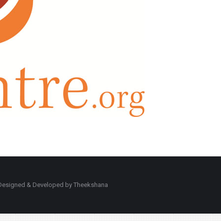
d. Designed & Developed by Theekshana