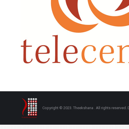
Copyright © 2023. Theekshana . All rights reserve