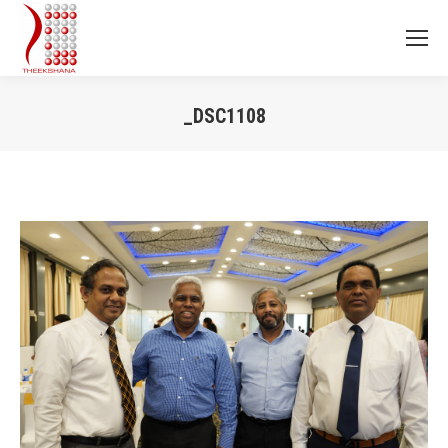
_DSC1108
You are here: