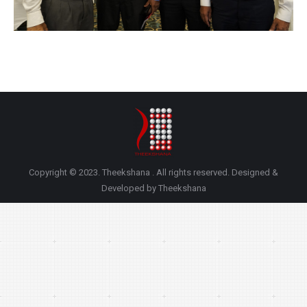
Copyright © 2023. Theekshana . All rights reserved. Designed &
Developed by Theekshana