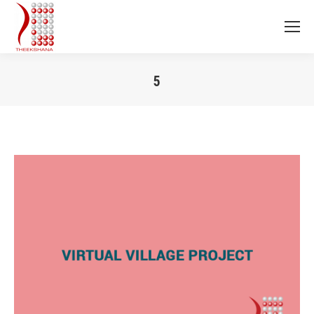
5
You are here: