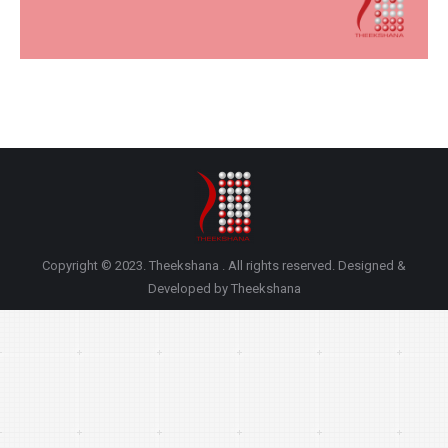
Copyright © 2023. Theekshana . All rights reserved. Designed &
Developed by Theekshana