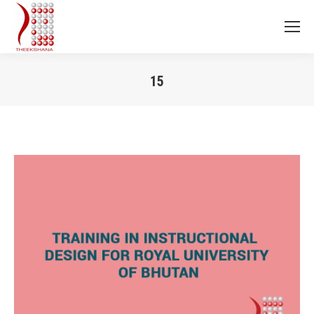
15
You are here: