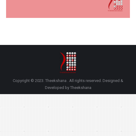
Copyright © 2023. Theekshana . All rights reserved. Designed &
Developed by Theekshana