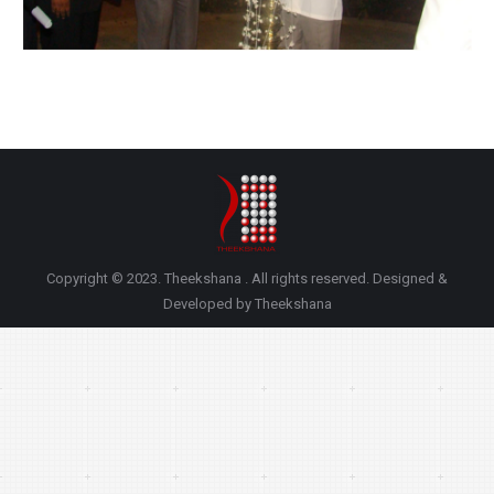
Copyright © 2023. Theekshana . All rights reserved. Designed &
Developed by Theekshana