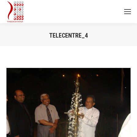
TELECENTRE_4
You are here: