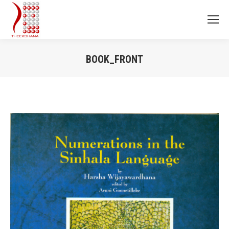
BOOK_FRONT
You are here: