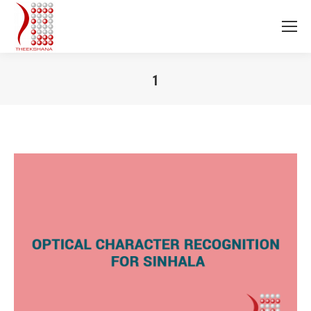
1
You are here: