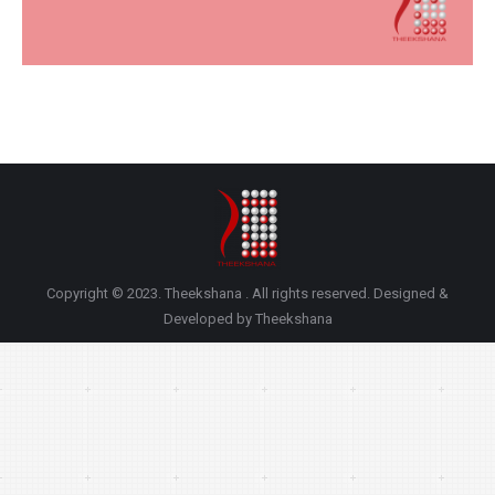
Copyright © 2023. Theekshana . All rights reserved. Designed &
Developed by Theekshana