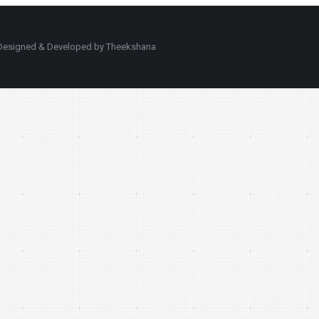
d. Designed & Developed by Theekshana