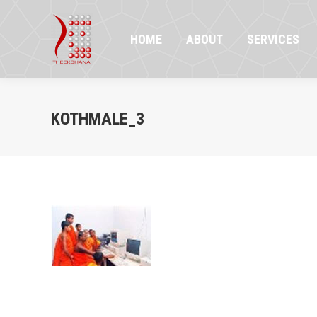
HOME
ABOUT
SERVICES
PR
HOME
ABOUT
SERVICES
KOTHMALE_3