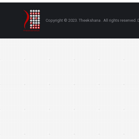
Copyright © 2023. Theekshana . All rights reserve