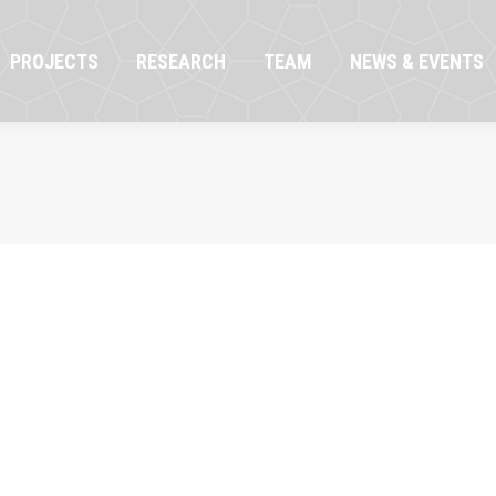
OJECTS
RESEARCH
TEAM
NEWS & EVENTS
PROJECTS
RESEARCH
TEAM
NEWS & EVENTS