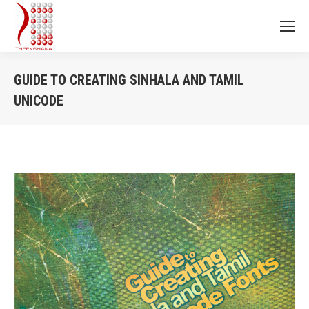
GUIDE TO CREATING SINHALA AND TAMIL
UNICODE
You are here: