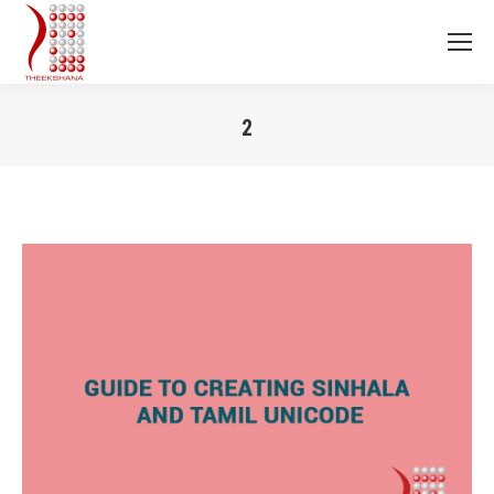
2
You are here: