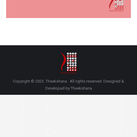
Copyright © 2023. Theekshana . All rights reserved. Designed &
Developed by Theekshana