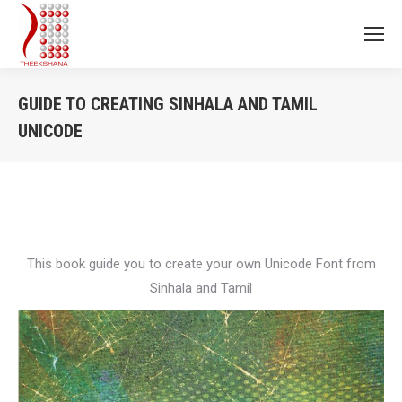
GUIDE TO CREATING SINHALA AND TAMIL
UNICODE
You are here:
This book guide you to create your own Unicode Font from
Sinhala and Tamil