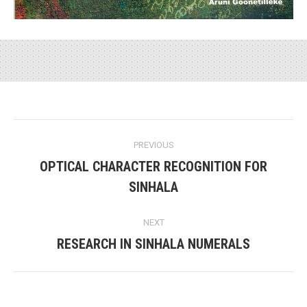
Project
PREVIOUS
navigation
OPTICAL CHARACTER RECOGNITION FOR
Previous
SINHALA
project:
NEXT
RESEARCH IN SINHALA NUMERALS
Next
project: