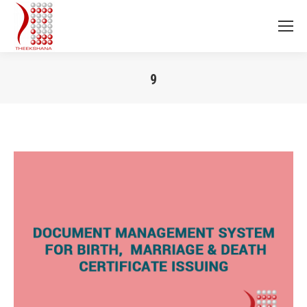
9
You are here: