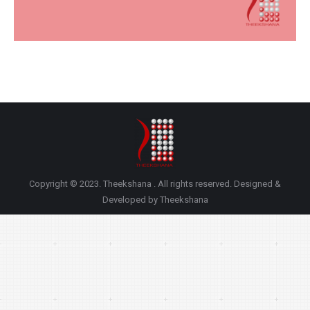
Copyright © 2023. Theekshana . All rights reserved. Designed &
Developed by Theekshana