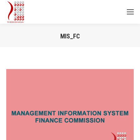
MIS_FC
You are here: