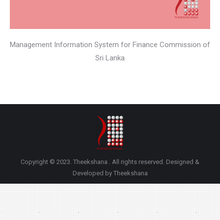
Management Information System for Finance Commission of
Sri Lanka
Copyright © 2023. Theekshana . All rights reserved. Designed &
Developed by Theekshana