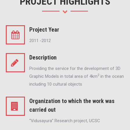
PROJECT HIGHLIGHTS
Project Year
2011 -2012
Description
Providing the service for the development of 3D
2
Graphic Models in total area of 4km
in the ocean
including 10 cultural objects
Organization to which the work was
carried out
“Vidusayura” Research project, UCSC