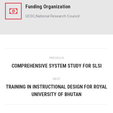
Funding Organization
UCSC,National Research Council
Project
PREVIOUS
navigation
COMPREHENSIVE SYSTEM STUDY FOR SLSI
Previous
project:
NEXT
TRAINING IN INSTRUCTIONAL DESIGN FOR ROYAL
Next
UNIVERSITY OF BHUTAN
project: