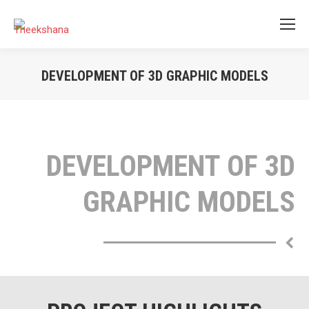
DEVELOPMENT OF 3D GRAPHIC MODELS
You are here:
DEVELOPMENT OF 3D
GRAPHIC MODELS