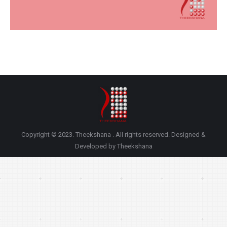
Copyright © 2023. Theekshana . All rights reserved. Designed &
Developed by Theekshana