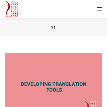
21
You are here: