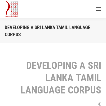
DEVELOPING A SRI LANKA TAMIL LANGUAGE
CORPUS
You are here:
DEVELOPING A SRI
LANKA TAMIL
LANGUAGE CORPUS