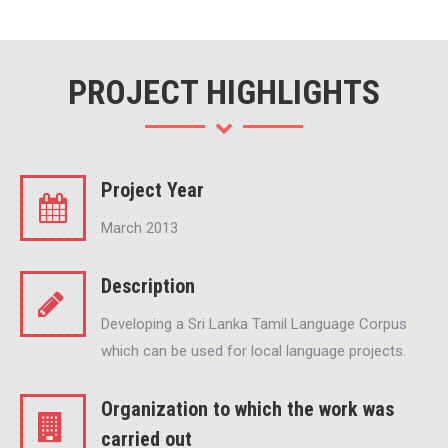
PROJECT HIGHLIGHTS
Project Year
March 2013
Description
Developing a Sri Lanka Tamil Language Corpus
which can be used for local language projects.
Organization to which the work was
carried out