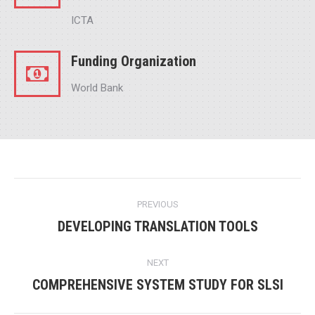
ICTA
Funding Organization
World Bank
Project
PREVIOUS
navigation
DEVELOPING TRANSLATION TOOLS
Previous
project:
NEXT
COMPREHENSIVE SYSTEM STUDY FOR SLSI
Next
project: