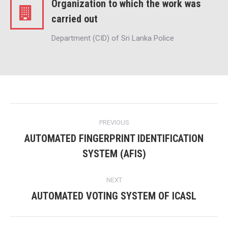
Organization to which the work was
carried out
Department (CID) of Sri Lanka Police
Project
PREVIOUS
navigation
AUTOMATED FINGERPRINT IDENTIFICATION
Previous
SYSTEM (AFIS)
project:
NEXT
AUTOMATED VOTING SYSTEM OF ICASL
Next
project: