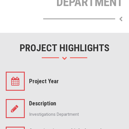
DEPARTMENT
PROJECT HIGHLIGHTS
Project Year
Description
Investigations Department