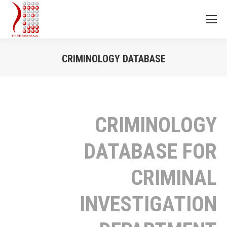
CRIMINOLOGY DATABASE
You are here:
CRIMINOLOGY
DATABASE FOR
CRIMINAL
INVESTIGATION