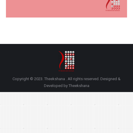
Copyright © 2023. Theekshana . All rights reserved. Designed &
Developed by Theekshana