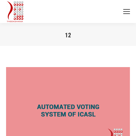
12
You are here: