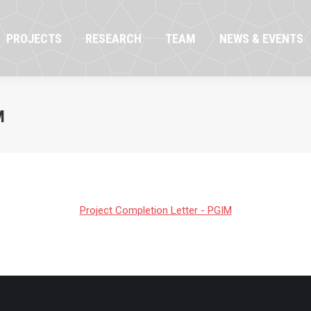
OJECTS
RESEARCH
TEAM
NEWS & EVENTS
PROJECTS
RESEARCH
TEAM
NEWS & EVENTS
M
Project Completion Letter - PGIM