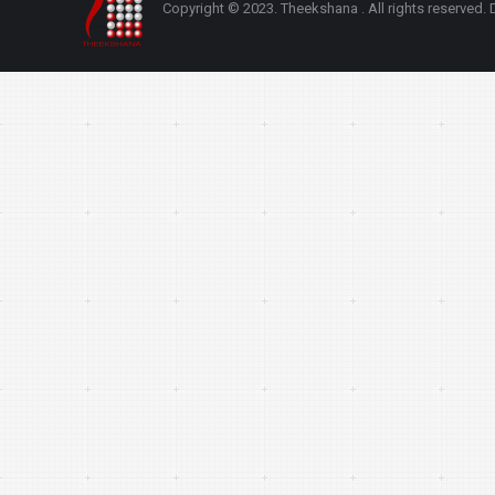
Copyright © 2023. Theekshana . All rights reserve