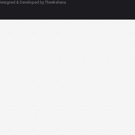
d. Designed & Developed by Theekshana