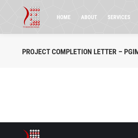
HOME
ABOUT
SERVICES
PR
HOME
ABOUT
SERVICES
PROJECT COMPLETION LETTER – PGI