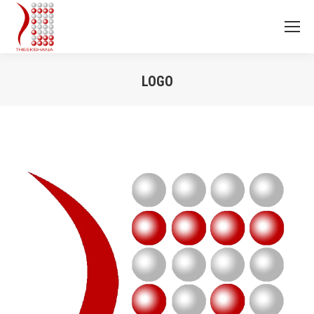
LOGO
You are here: