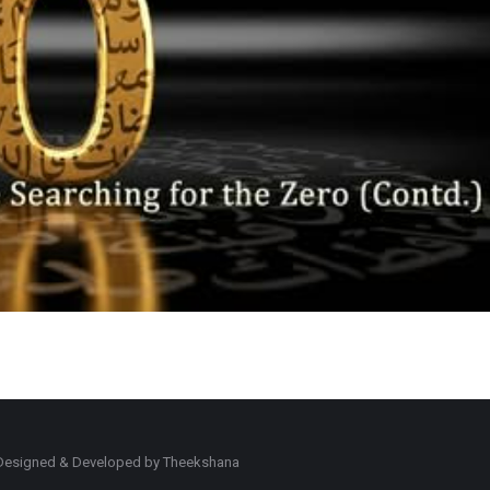
d. Designed & Developed by Theekshana