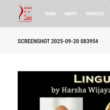
HOME
ABOUT
SERVICES
PR
HOME
ABOUT
SERVICES
SCREENSHOT 2025-09-20 083954