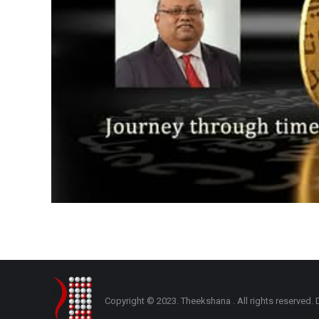
Copyright © 2023. Theekshana . All rights reserve