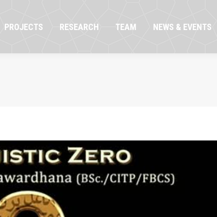
OJECTS
RESEARCH
TEAM
NEWS & EVENTS
PROJECTS
RESEARCH
TEAM
NEWS & EVENTS