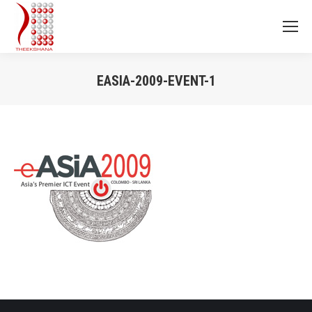
EASIA-2009-EVENT-1
You are here: