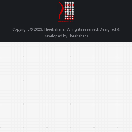
Copyright © 2023. Theekshana . All rights reserved. Designed &
Developed by Theekshana