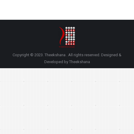
Copyright © 2023. Theekshana . All rights reserved. Designed &
Developed by Theekshana