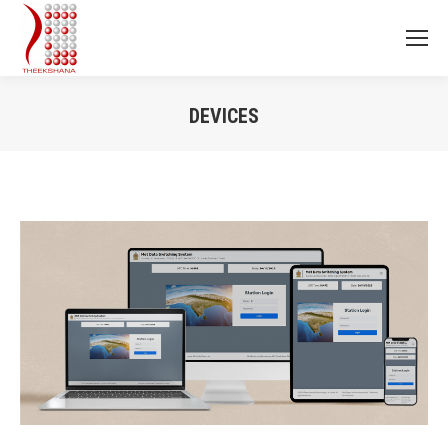
DEVICES
You are here: