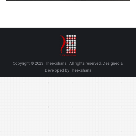
Copyright © 2023. Theekshana . All rights reserved. Designed &
Developed by Theekshana