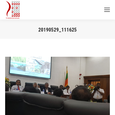
20190529_111625
You are here: