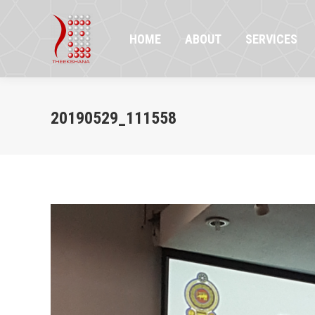
HOME
ABOUT
SERVICES
PR
HOME
ABOUT
SERVICES
20190529_111558