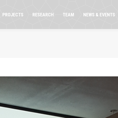
OJECTS
RESEARCH
TEAM
NEWS & EVENTS
PROJECTS
RESEARCH
TEAM
NEWS & EVENTS