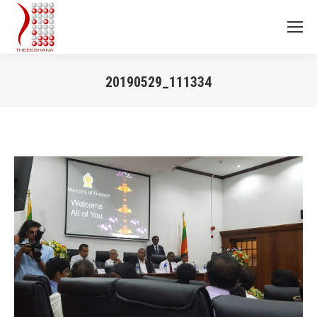
20190529_111334
You are here: