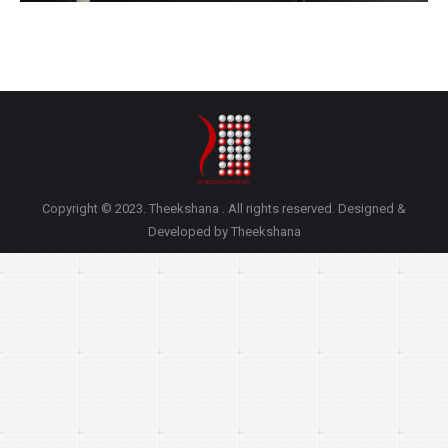
Copyright © 2023. Theekshana . All rights reserved. Designed &
Developed by Theekshana