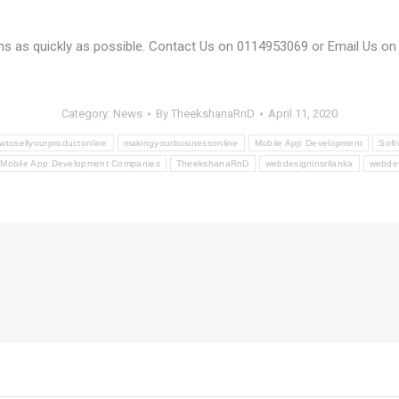
rms as quickly as possible. Contact Us on 0114953069 or Email Us o
Category:
News
By
TheekshanaRnD
April 11, 2020
wtosellyourproductonline
makingyourbusinessonline
Mobile App Development
Soft
 Mobile App Development Companies
TheekshanaRnD
webdesigninsrilanka
webde