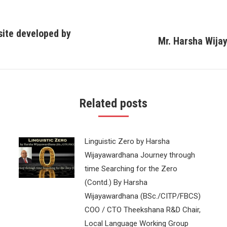
site developed by
Mr. Harsha Wija
Next
post:
Related posts
Linguistic Zero by Harsha
Wijayawardhana Journey through
time Searching for the Zero
(Contd.) By Harsha
Wijayawardhana (BSc./CITP/FBCS)
COO / CTO Theekshana R&D Chair,
Local Language Working Group