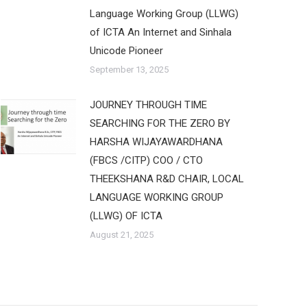
Language Working Group (LLWG)
of ICTA An Internet and Sinhala
Unicode Pioneer
September 13, 2025
JOURNEY THROUGH TIME
SEARCHING FOR THE ZERO BY
HARSHA WIJAYAWARDHANA
(FBCS /CITP) COO / CTO
THEEKSHANA R&D CHAIR, LOCAL
LANGUAGE WORKING GROUP
(LLWG) OF ICTA
August 21, 2025