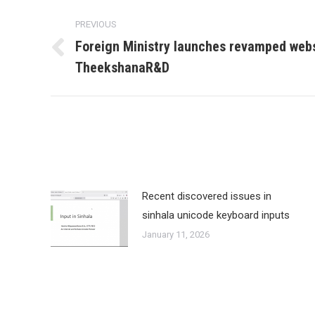
Post
PREVIOUS
navigation
Foreign Ministry launches revamped web
Previous
TheekshanaR&D
post:
Recent discovered issues in
sinhala unicode keyboard inputs
January 11, 2026