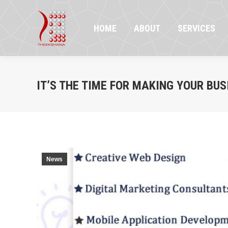
HOME
ABOUT
SERVICES
PR
HOME
ABOUT
SERVICES
IT’S THE TIME FOR MAKING YOUR BUS
News