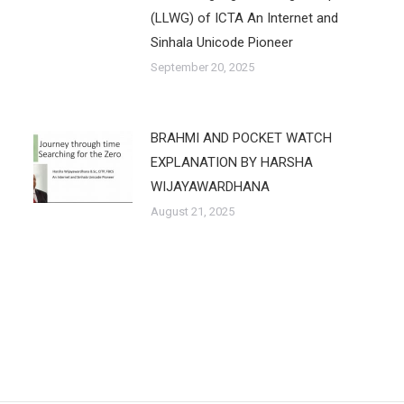
(LLWG) of ICTA An Internet and
Sinhala Unicode Pioneer
September 20, 2025
BRAHMI AND POCKET WATCH
EXPLANATION BY HARSHA
WIJAYAWARDHANA
August 21, 2025