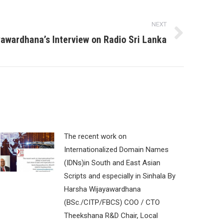
NEXT
yawardhana’s Interview on Radio Sri Lanka
The recent work on
Internationalized Domain Names
(IDNs)in South and East Asian
Scripts and especially in Sinhala By
Harsha Wijayawardhana
(BSc./CITP/FBCS) COO / CTO
Theekshana R&D Chair, Local