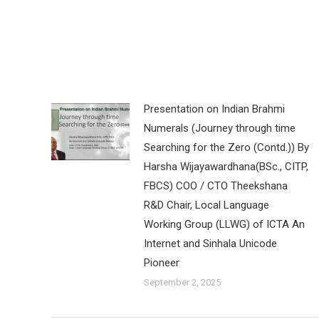
Presentation on Indian Brahmi
Numerals (Journey through time
Searching for the Zero (Contd.)) By
Harsha Wijayawardhana(BSc., CITP,
FBCS) COO / CTO Theekshana
R&D Chair, Local Language
Working Group (LLWG) of ICTA An
Internet and Sinhala Unicode
Pioneer
September 2, 2025