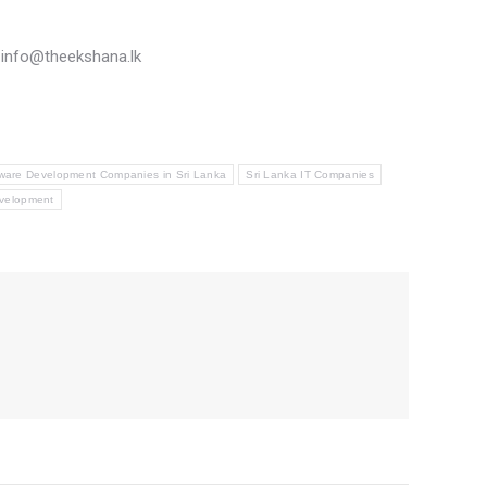
n info@theekshana.lk
ware Development Companies in Sri Lanka
Sri Lanka IT Companies
velopment