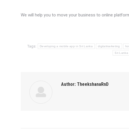
We will help you to move your business to online platfo
Tags:
Developing a mobile app in Sri Lanka
digitalmarketing
ho
Sri Lanka
Author:
TheekshanaRnD