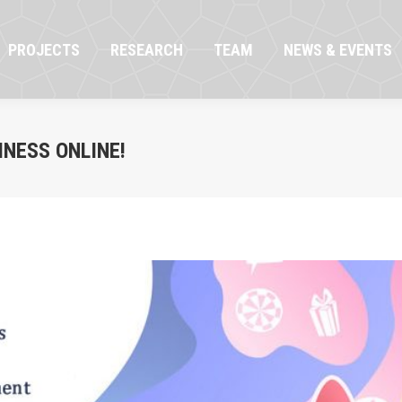
OJECTS
RESEARCH
TEAM
NEWS & EVENTS
PROJECTS
RESEARCH
TEAM
NEWS & EVENTS
INESS ONLINE!