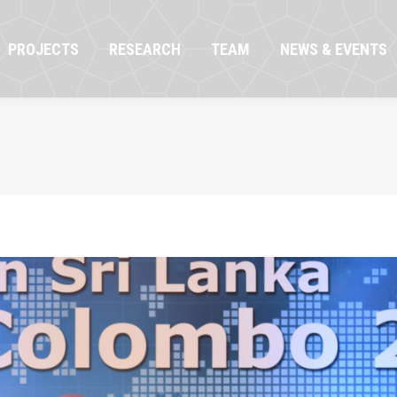
OJECTS
RESEARCH
TEAM
NEWS & EVENTS
PROJECTS
RESEARCH
TEAM
NEWS & EVENTS