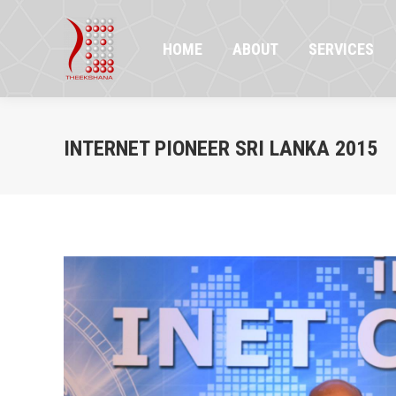
HOME
ABOUT
SERVICES
PR
HOME
ABOUT
SERVICES
INTERNET PIONEER SRI LANKA 2015