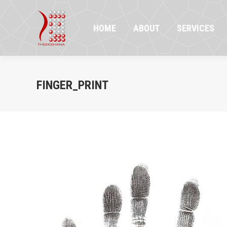
HOME
ABOUT
SERVICES
PR
HOME
ABOUT
SERVICES
FINGER_PRINT