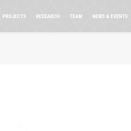
OJECTS
RESEARCH
TEAM
NEWS & EVENTS
PROJECTS
RESEARCH
TEAM
NEWS & EVENTS