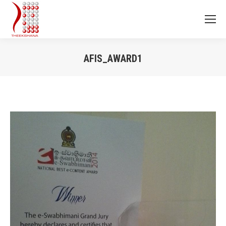
AFIS_AWARD1
You are here: