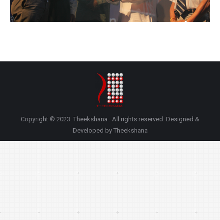
Copyright © 2023. Theekshana . All rights reserved. Designed &
Developed by Theekshana