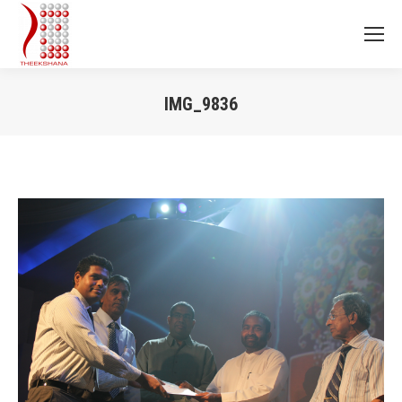
IMG_9836
You are here: