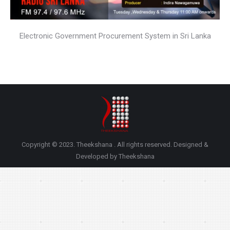
Electronic Government Procurement System in Sri Lanka
Copyright © 2023. Theekshana . All rights reserved. Designed &
Developed by Theekshana