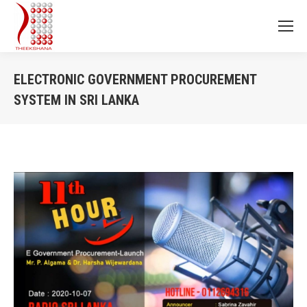
ELECTRONIC GOVERNMENT PROCUREMENT
SYSTEM IN SRI LANKA
You are here: