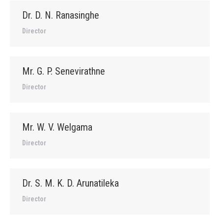
Dr. D. N. Ranasinghe
Director
Mr. G. P. Senevirathne
Director
Mr. W. V. Welgama
Director
Dr. S. M. K. D. Arunatileka
Director