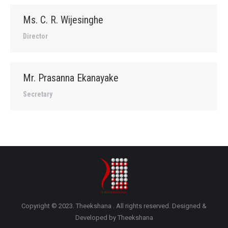
Ms. C. R. Wijesinghe
Director
Mr. Prasanna Ekanayake
Secretary
Copyright © 2023. Theekshana . All rights reserved. Designed &
Developed by Theekshana