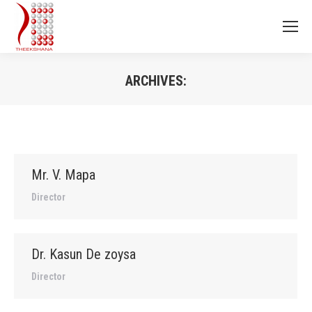
ARCHIVES:
You are here:
Mr. V. Mapa
Director
Dr. Kasun De zoysa
Director