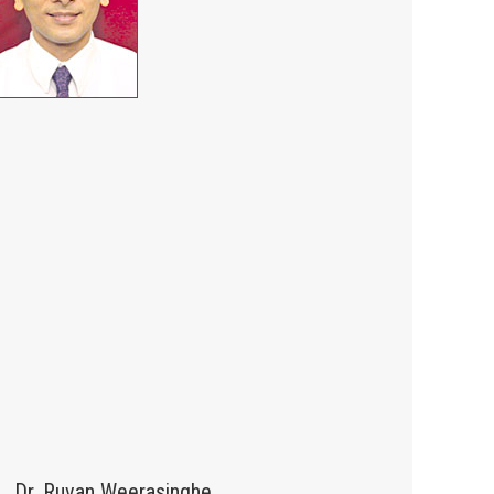
Dr. Ruvan Weerasinghe