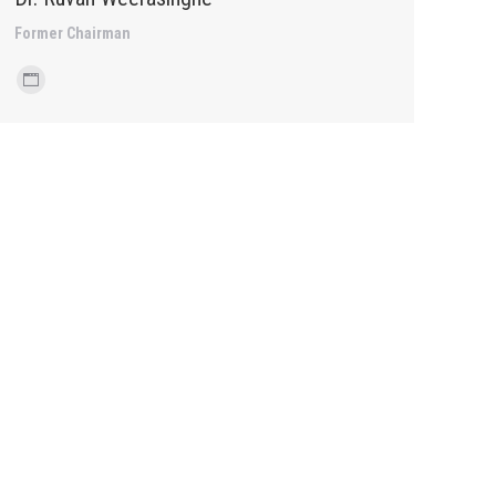
Former Chairman
Personal
blog
/
website