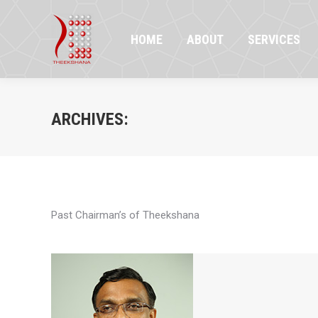
HOME
ABOUT
SERVICES
PR
HOME
ABOUT
SERVICES
ARCHIVES:
Past Chairman’s of Theekshana