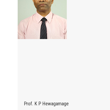
Prof. K P Hewagamage