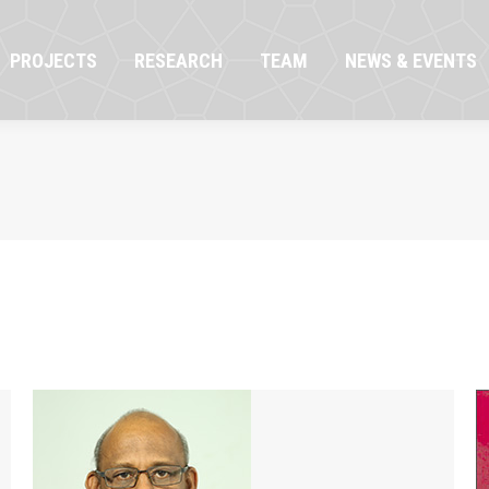
OJECTS
RESEARCH
TEAM
NEWS & EVENTS
PROJECTS
RESEARCH
TEAM
NEWS & EVENTS