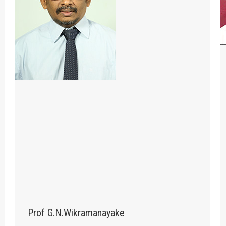
Prof G.N.Wikramanayake