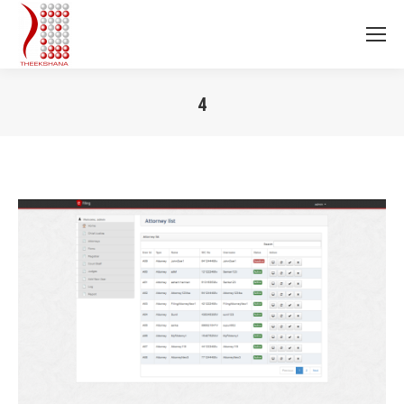
4
You are here: