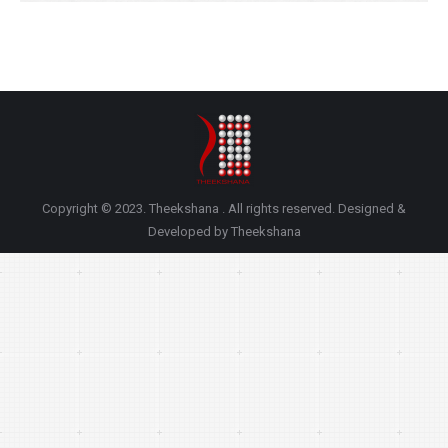
Copyright © 2023. Theekshana . All rights reserved. Designed &
Developed by Theekshana