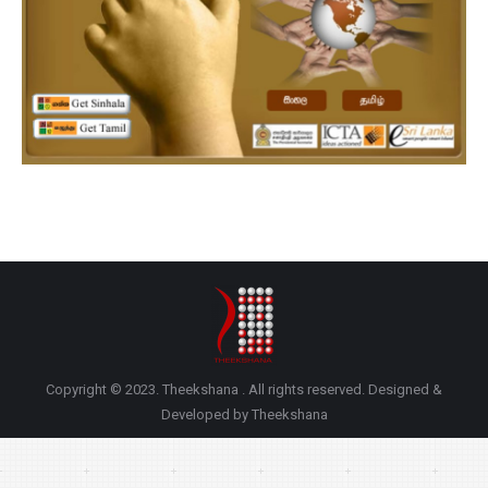
Copyright © 2023. Theekshana . All rights reserved. Designed &
Developed by Theekshana