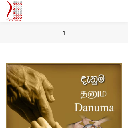
1
You are here: