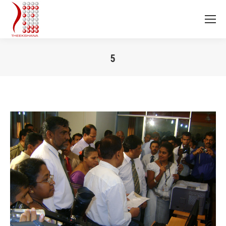
5
You are here: