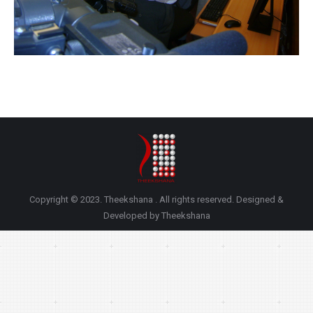
Copyright © 2023. Theekshana . All rights reserved. Designed &
Developed by Theekshana