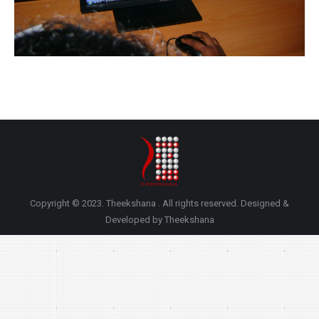
Copyright © 2023. Theekshana . All rights reserved. Designed &
Developed by Theekshana