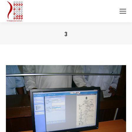
3
You are here: