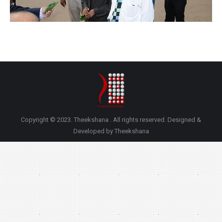
Copyright © 2023. Theekshana . All rights reserved. Designed &
Developed by Theekshana