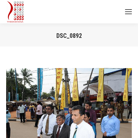
DSC_0892
You are here: