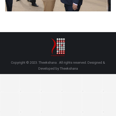
Copyright © 2023. Theekshana . All rights reserved. Designed &
Developed by Theekshana