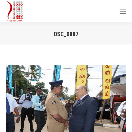
DSC_0887
You are here: