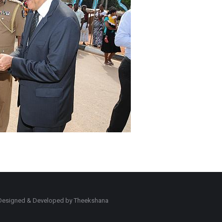
d. Designed & Developed by Theekshana