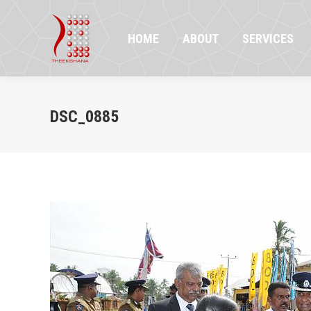
HOME
ABOUT
SERVICES
PR
HOME
ABOUT
SERVICES
DSC_0885