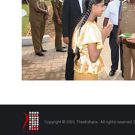
Copyright © 2023. Theekshana . All rights reserve