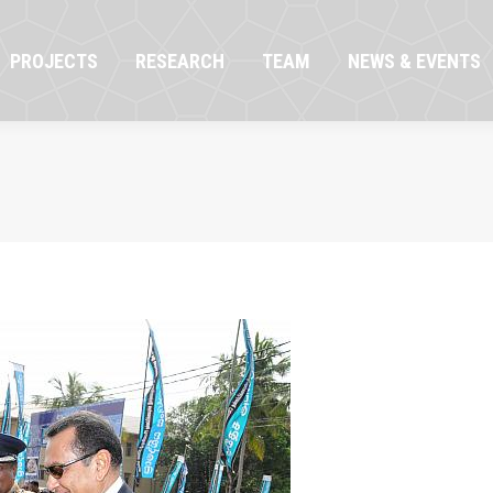
OJECTS
RESEARCH
TEAM
NEWS & EVENTS
PROJECTS
RESEARCH
TEAM
NEWS & EVENTS