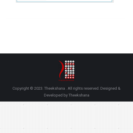
Copyright © 2023. Theekshana . All rights reserved. Designed &
Developed by Theekshana