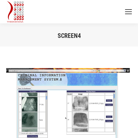
SCREEN4
You are here: