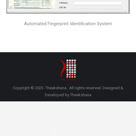
Automated Fingerprint Identification System
Copyright © 2023. Theekshana . All rights reserved. Designed &
Developed by Theekshana