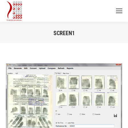
SCREEN1
You are here: