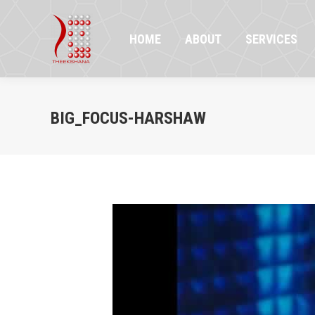
HOME
ABOUT
SERVICES
PR
HOME
ABOUT
SERVICES
BIG_FOCUS-HARSHAW