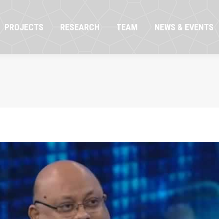
OJECTS
RESEARCH
TEAM
NEWS & EVENTS
PROJECTS
RESEARCH
TEAM
NEWS & EVENTS