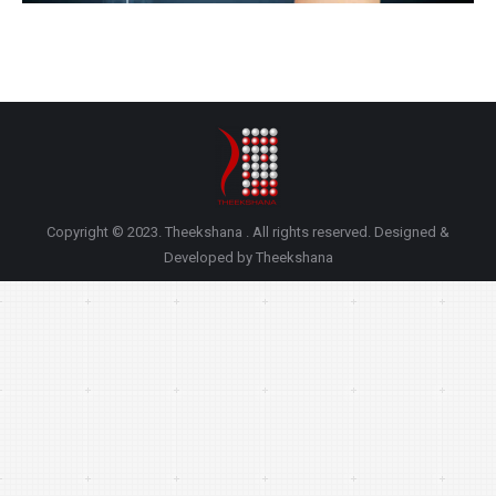
Copyright © 2023. Theekshana . All rights reserved. Designed &
Developed by Theekshana