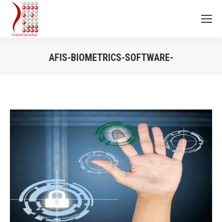
AFIS-BIOMETRICS-SOFTWARE-
You are here: