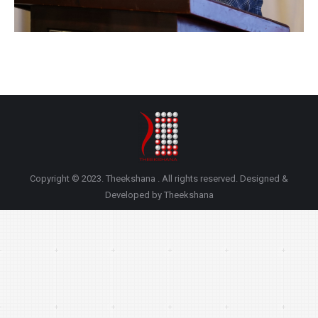
Copyright © 2023. Theekshana . All rights reserved. Designed &
Developed by Theekshana