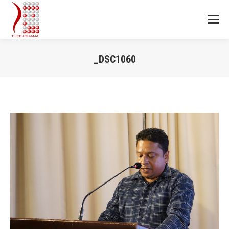
_DSC1060
You are here: