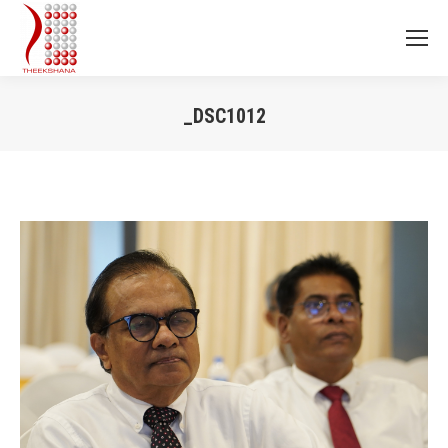
_DSC1012
You are here: