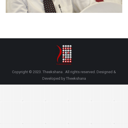
Copyright © 2023. Theekshana . All rights reserved. Designed &
Developed by Theekshana