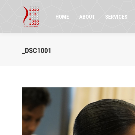
HOME
ABOUT
SERVICES
PR
HOME
ABOUT
SERVICES
_DSC1001