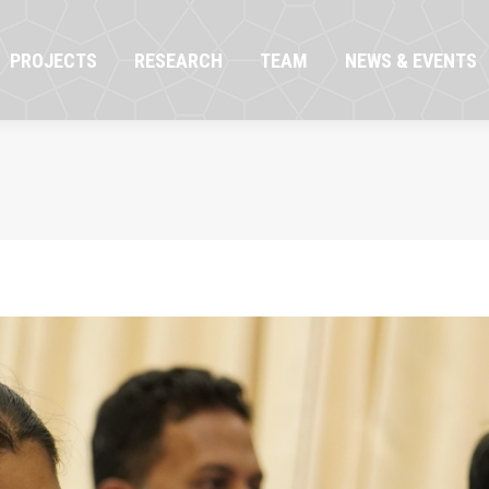
OJECTS
RESEARCH
TEAM
NEWS & EVENTS
PROJECTS
RESEARCH
TEAM
NEWS & EVENTS